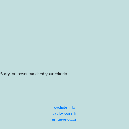
Sorry, no posts matched your criteria.
cycliste.info
cyclo-tours.fr
remuevelo.com